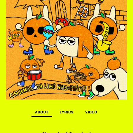
ABOUT
LYRICS
VIDEO