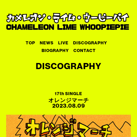
TOP
NEWS
LIVE
DISCOGRAPHY
BIOGRAPHY
CONTACT
DISCOGRAPHY
17th SINGLE
オレンジマーチ
2023.08.09