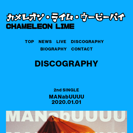
TOP
NEWS
LIVE
DISCOGRAPHY
BIOGRAPHY
CONTACT
DISCOGRAPHY
2nd SINGLE
MANabUUUU
2020.01.01