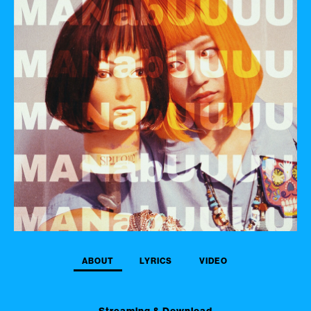
ABOUT
LYRICS
VIDEO