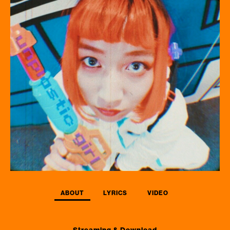
ABOUT
LYRICS
VIDEO