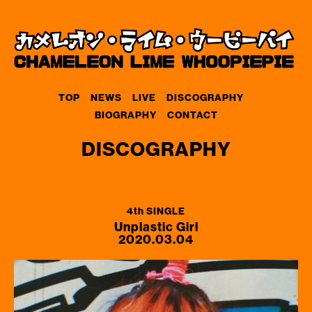
TOP
NEWS
LIVE
DISCOGRAPHY
BIOGRAPHY
CONTACT
DISCOGRAPHY
4th SINGLE
Unplastic Girl
2020.03.04