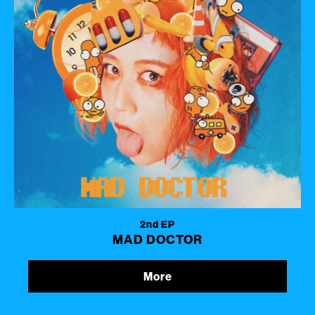
2nd EP
MAD DOCTOR
More