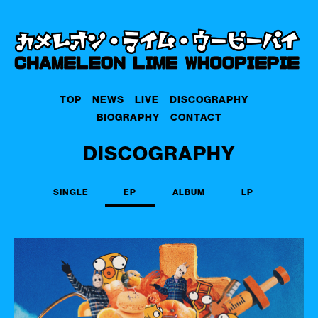
TOP
NEWS
LIVE
DISCOGRAPHY
BIOGRAPHY
CONTACT
DISCOGRAPHY
SINGLE
EP
ALBUM
LP