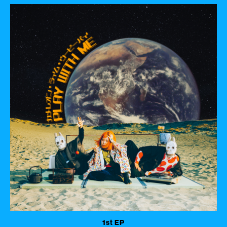
1st EP